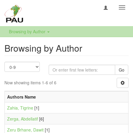
Toggl
navig
Browsing by Author
Browsing by Author
Go
Now showing items 1-6 of 6
Authors Name
Zahia, Tigrine
[1]
Zerga, Abdellatif
[6]
Zeru Brhane, Dawit
[1]