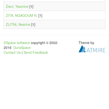
Ziani, Yasmine
[1]
ZITA, NGAGOUM N.
[1]
ZLITNI, Nesrine
[1]
DSpace software
copyright © 2002-
Theme by
2016
DuraSpace
Contact Us
|
Send Feedback