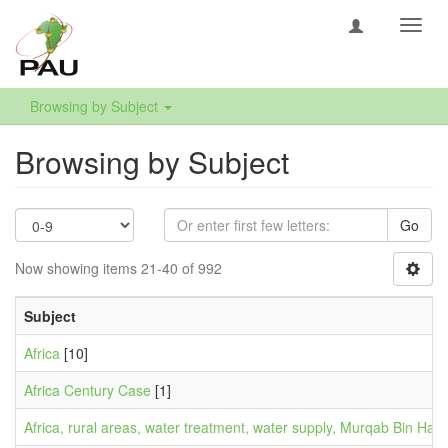
Toggl
navig
Browsing by Subject
Browsing by Subject
Go
Now showing items 21-40 of 992
Subject
Africa
[10]
Africa Century Case
[1]
Africa, rural areas, water treatment, water supply, Murqab Bin Hafaf