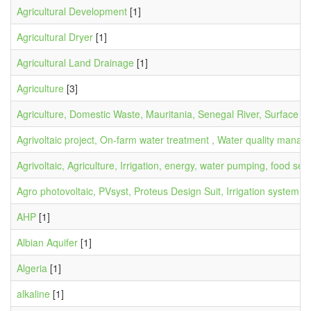
Agricultural Development
[1]
Agricultural Dryer
[1]
Agricultural Land Drainage
[1]
Agriculture
[3]
Agriculture, Domestic Waste, Mauritania, Senegal River, Surface Wa
Agrivoltaic project, On-farm water treatment , Water quality ma
Agrivoltaic, Agriculture, Irrigation, energy, water pumping, food secu
Agro photovoltaic, PVsyst, Proteus Design Suit, Irrigation system, 
AHP
[1]
Albian Aquifer
[1]
Algeria
[1]
alkaline
[1]