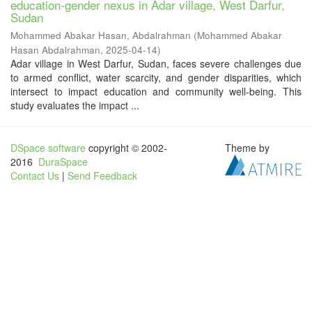
education-gender nexus in Adar village, West Darfur,
Sudan
Mohammed Abakar Hasan, Abdalrahman
(
Mohammed Abakar
Hasan Abdalrahman
,
2025-04-14
)
Adar village in West Darfur, Sudan, faces severe challenges due
to armed conflict, water scarcity, and gender disparities, which
intersect to impact education and community well-being. This
study evaluates the impact ...
DSpace software
copyright © 2002-
Theme by
2016
DuraSpace
Contact Us
|
Send Feedback