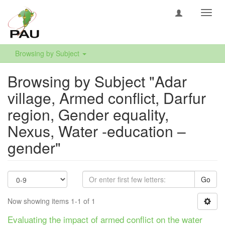
Toggl
navig
Browsing by Subject
Browsing by Subject "Adar
village, Armed conflict, Darfur
region, Gender equality,
Nexus, Water -education –
gender"
Go
Now showing items 1-1 of 1
Evaluating the impact of armed conflict on the water