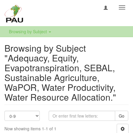
Toggl
navig
Browsing by Subject
Browsing by Subject
"Adequacy, Equity,
Evapotranspiration, SEBAL,
Sustainable Agriculture,
WaPOR, Water Productivity,
Water Resource Allocation."
Go
Now showing items 1-1 of 1