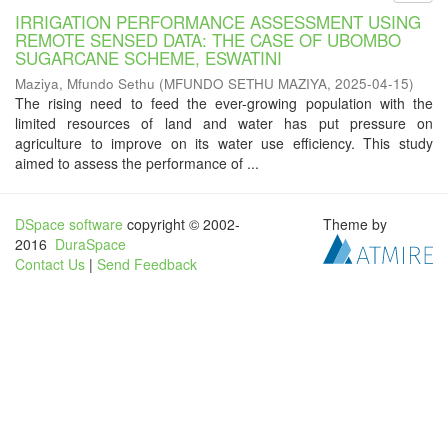
IRRIGATION PERFORMANCE ASSESSMENT USING
REMOTE SENSED DATA: THE CASE OF UBOMBO
SUGARCANE SCHEME, ESWATINI
Maziya, Mfundo Sethu
(
MFUNDO SETHU MAZIYA
,
2025-04-15
)
The rising need to feed the ever-growing population with the
limited resources of land and water has put pressure on
agriculture to improve on its water use efficiency. This study
aimed to assess the performance of ...
DSpace software
copyright © 2002-
Theme by
2016
DuraSpace
Contact Us
|
Send Feedback