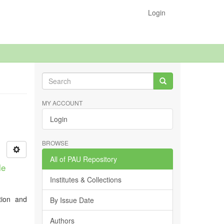
Login
MY ACCOUNT
Login
BROWSE
All of PAU Repository
le
Institutes & Collections
tion and
By Issue Date
Authors