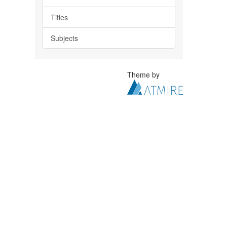
Titles
Subjects
Theme by