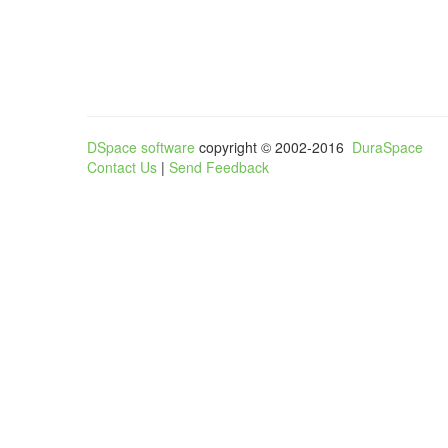
DSpace software
copyright © 2002-2016
DuraSpace
Contact Us
|
Send Feedback