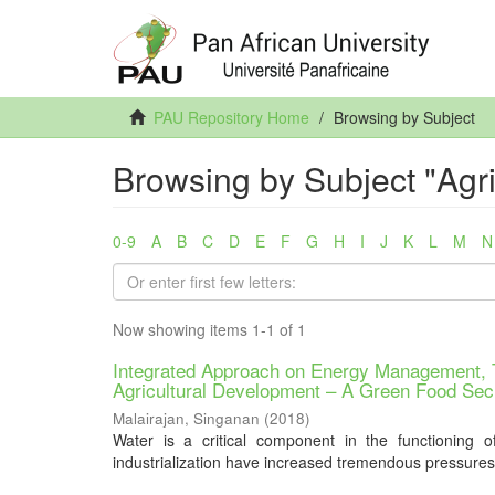
PAU Repository Home
Browsing by Subject
Browsing by Subject "Agr
0-9
A
B
C
D
E
F
G
H
I
J
K
L
M
N
Now showing items 1-1 of 1
Integrated Approach on Energy Management, T
Agricultural Development – A Green Food Sec
Malairajan, Singanan
(
2018
)
Water is a critical component in the functioning o
industrialization have increased tremendous pressures 