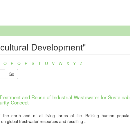
icultural Development"
O
P
Q
R
S
T
U
V
W
X
Y
Z
Go
reatment and Reuse of Industrial Wastewater for Sustainab
urity Concept
f the earth and of all living forms of life. Raising human popula
on global freshwater resources and resulting ...