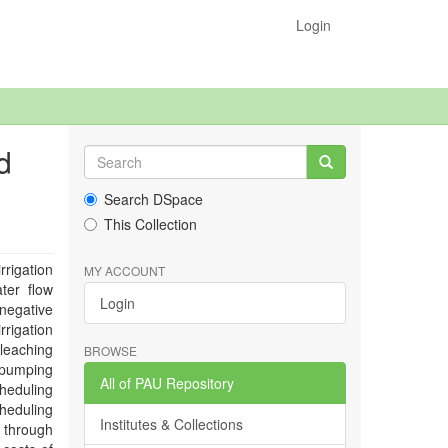
Login
d
Search DSpace
This Collection
rrigation
MY ACCOUNT
ter flow
Login
 negative
rrigation
 leaching
BROWSE
 pumping
All of PAU Repository
cheduling
cheduling
Institutes & Collections
r through