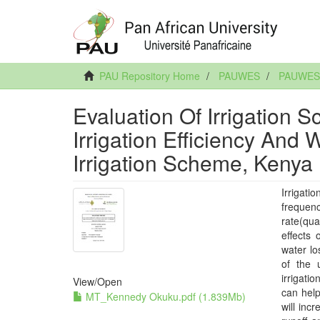
PAU Repository Home
PAUWES
PAUWES 
Evaluation Of Irrigation 
Irrigation Efficiency And 
Irrigation Scheme, Kenya
Irrigati
frequen
rate(qua
effects 
water lo
of the 
irrigati
View/
Open
can help
MT_Kennedy Okuku.pdf (1.839Mb)
will inc