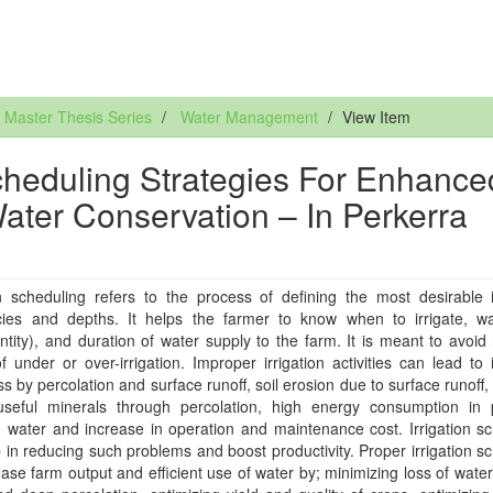
Master Thesis Series
Water Management
View Item
Scheduling Strategies For Enhance
Water Conservation – In Perkerra
on scheduling refers to the process of defining the most desirable i
cies and depths. It helps the farmer to know when to irrigate, wa
ntity), and duration of water supply to the farm. It is meant to avoid
of under or over-irrigation. Improper irrigation activities can lead to i
ss by percolation and surface runoff, soil erosion due to surface runoff,
useful minerals through percolation, high energy consumption in
on water and increase in operation and maintenance cost. Irrigation s
 in reducing such problems and boost productivity. Proper irrigation s
rease farm output and efficient use of water by; minimizing loss of wate