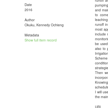
runoff a
Date
pumping 
2016
and main
to come
leaching
Author
runoff i
Okuku, Kennedy Ochieng
most app
include 
Metadata
monitori
Show full item record
be used 
also to 
Irrigati
Scheme w
conditio
strategi
Then we
incorpo
Knowing 
scheduli
I will u
the main
URI