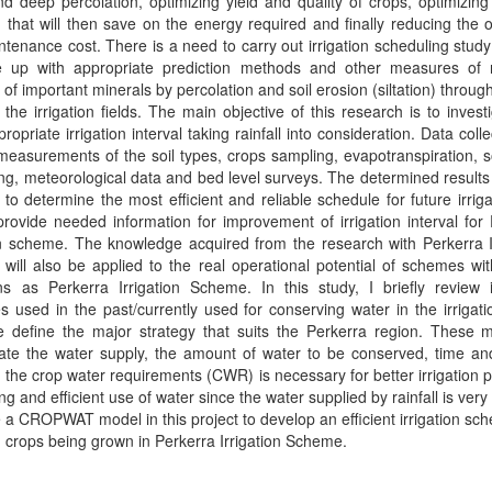
nd deep percolation, optimizing yield and quality of crops, optimizing
that will then save on the energy required and finally reducing the 
tenance cost. There is a need to carry out irrigation scheduling study
 up with appropriate prediction methods and other measures of 
 of important minerals by percolation and soil erosion (siltation) throug
n the irrigation fields. The main objective of this research is to invest
ropriate irrigation interval taking rainfall into consideration. Data collec
measurements of the soil types, crops sampling, evapotranspiration, s
ng, meteorological data and bed level surveys. The determined results 
to determine the most efficient and reliable schedule for future irrig
provide needed information for improvement of irrigation interval for
on scheme. The knowledge acquired from the research with Perkerra I
ill also be applied to the real operational potential of schemes wit
ns as Perkerra Irrigation Scheme. In this study, I briefly review i
es used in the past/currently used for conserving water in the irrigatio
 define the major strategy that suits the Perkerra region. These 
rate the water supply, the amount of water to be conserved, time an
the crop water requirements (CWR) is necessary for better irrigation p
ng and efficient use of water since the water supplied by rainfall is very
se a CROPWAT model in this project to develop an efficient irrigation sch
 crops being grown in Perkerra Irrigation Scheme.