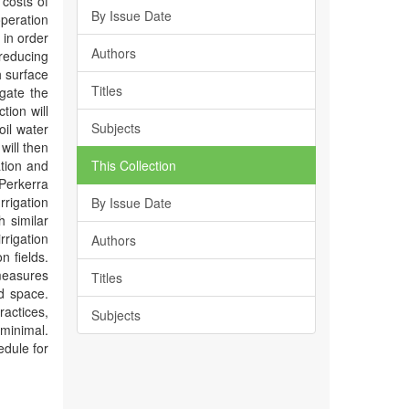
 costs of
By Issue Date
operation
 in order
Authors
reducing
h surface
Titles
igate the
tion will
Subjects
oil water
will then
ation and
This Collection
 Perkerra
rrigation
By Issue Date
h similar
rrigation
Authors
n fields.
measures
Titles
d space.
ractices,
Subjects
 minimal.
edule for