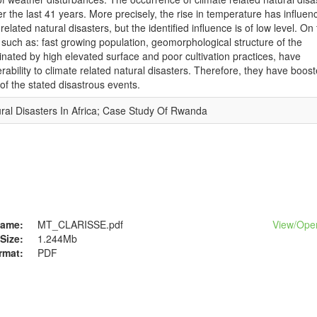
 the last 41 years. More precisely, the rise in temperature has influen
elated natural disasters, but the identified influence is of low level. On
, such as: fast growing population, geomorphological structure of the
ated by high elevated surface and poor cultivation practices, have
erability to climate related natural disasters. Therefore, they have boos
f the stated disastrous events.
al Disasters In Africa; Case Study Of Rwanda
ame:
MT_CLARISSE.pdf
View/
Ope
Size:
1.244Mb
rmat:
PDF