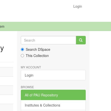
Login
tem
dy
Search DSpace
This Collection
MY ACCOUNT
Login
BROWSE
All of PAU Repository
Institutes & Collections