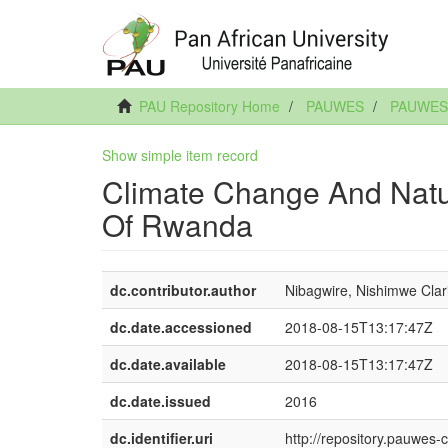
PAU Repository Home
PAUWES
PAUWES 
Show simple item record
Climate Change And Natur
Of Rwanda
dc.contributor.author
Nibagwire, Nishimwe Clar
dc.date.accessioned
2018-08-15T13:17:47Z
dc.date.available
2018-08-15T13:17:47Z
dc.date.issued
2016
dc.identifier.uri
http://repository.pauwes-