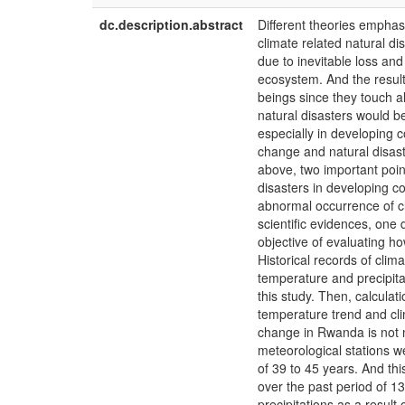
dc.description.abstract
Different theories emphas
climate related natural dis
due to inevitable loss an
ecosystem. And the resul
beings since they touch a
natural disasters would b
especially in developing c
change and natural disast
above, two important poin
disasters in developing c
abnormal occurrence of cl
scientific evidences, one
objective of evaluating h
Historical records of clim
temperature and precipita
this study. Then, calculat
temperature trend and cli
change in Rwanda is not n
meteorological stations w
of 39 to 45 years. And th
over the past period of 13
precipitations as a result