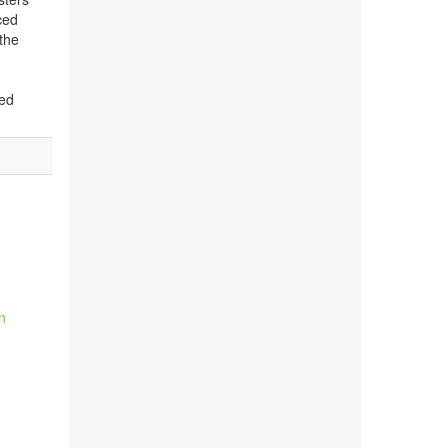
ced
 the
ted
n