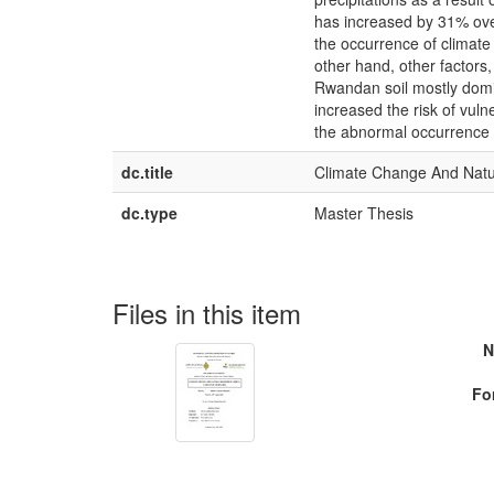
has increased by 31% over
the occurrence of climate r
other hand, other factors
Rwandan soil mostly domin
increased the risk of vuln
the abnormal occurrence o
dc.title
Climate Change And Natur
dc.type
Master Thesis
Files in this item
N
Fo