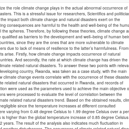
ize the role climate change plays in the actual abnormal occurrence of
asters. This is a stressful issue for researchers, Scientifics and politici
d the impact both climate change and natural disasters exert on the
ting consequences are harmful to the health and well-being of the hum
ll the spheres. Therefore, by following these theories, climate change 
e qualified as barriers to the development and well–being of human bei
ountries, since they are the ones that are more vulnerable to climate
ers due to lack of means of resilience to the latter’s harmfulness. From
ts arise. Firstly, how climate change impacts occurrence of natural
ountries. And secondly, the rate at which climate change has driven the
imate related natural disasters. To answer these two points with releva
 developing country, Rwanda, was taken as a case study, with the main
ow climate change events correlate with the occurrence of these disaste
ate related natural disasters that occurred in Rwanda, and records of
tion were used as the parameters used to achieve the main objective o
ions were processed to evaluate the level of correlation between the
mate related natural disasters trend. Based on the obtained results, cli
egligible since the temperature increases at different consulted
ere varying from 0.48 degree Celsius to 1.99 degree Celsius over a per
is is higher than the global temperature increase of 0.85 degree Celsius
2 years. The result of the analysis also indicates much fluctuation in
 of weather disturbances. The occurrence of climate related natural disa