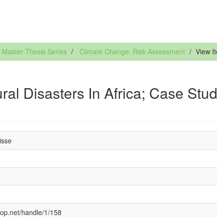
Master Thesis Series
Climate Change: Risk Assessment
View I
al Disasters In Africa; Case Stu
isse
cop.net/handle/1/158