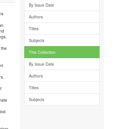
By Issue Date
ans
Authors
an
Titles
and
ngs,
Subjects
 the
This Collection
By Issue Date
nt
Authors
rs.
Titles
f
Subjects
mate
iod
sters