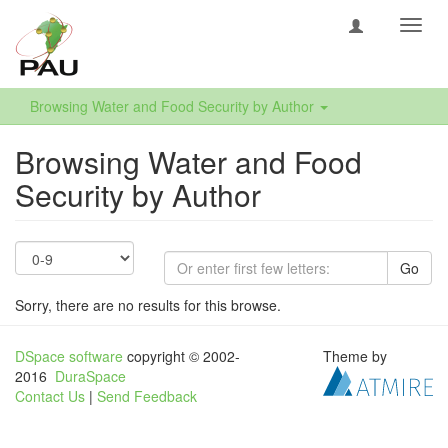
Toggl
navig
Browsing Water and Food Security by Author
Browsing Water and Food
Security by Author
Go
Sorry, there are no results for this browse.
DSpace software
copyright © 2002-
Theme by
2016
DuraSpace
Contact Us
|
Send Feedback