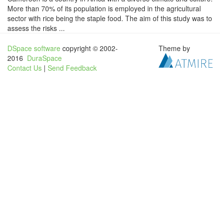
More than 70% of its population is employed in the agricultural
sector with rice being the staple food. The aim of this study was to
assess the risks ...
DSpace software
copyright © 2002-
Theme by
2016
DuraSpace
Contact Us
|
Send Feedback