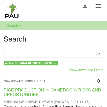
Toggl
navig
Search
Search
Go
Author: BRENDALINE SHIEKE, NKENEN ×
Show Advanced Filters
Now showing items 1-1 of 1
RICE PRODUCTION IN CAMEROON: RISKS AND
OPPORTUNITIES
BRENDALINE SHIEKE, NKENEN
(
PAUWES
,
2021-11-17
)
Cameroon is a country in Africa with a diverse climate and culture.