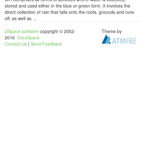
stored and used either in the blue or green form. It involves the
direct collection of rain that falls onto the roofs, grounds and runs
off, as well as ...
DSpace software
copyright © 2002-
Theme by
2016
DuraSpace
Contact Us
|
Send Feedback