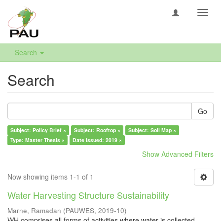
Toggl
navig
Search
Search
Go
Subject: Policy Brief ×
Subject: Rooftop ×
Subject: Soil Map ×
Type: Master Thesis ×
Date issued: 2019 ×
Show Advanced Filters
Now showing items 1-1 of 1
Water Harvesting Structure Sustainability
Marne, Ramadan
(
PAUWES
,
2019-10
)
WH comprises all forms of activities where water is collected,