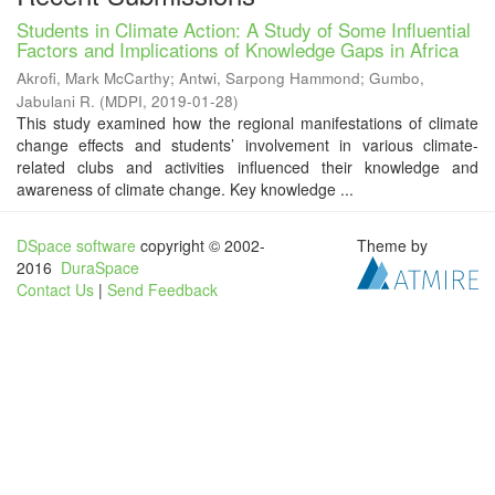
Students in Climate Action: A Study of Some Influential
Factors and Implications of Knowledge Gaps in Africa
Akrofi, Mark McCarthy
;
Antwi, Sarpong Hammond
;
Gumbo,
Jabulani R.
(
MDPI
,
2019-01-28
)
This study examined how the regional manifestations of climate
change effects and students’ involvement in various climate-
related clubs and activities influenced their knowledge and
awareness of climate change. Key knowledge ...
DSpace software
copyright © 2002-
Theme by
2016
DuraSpace
Contact Us
|
Send Feedback