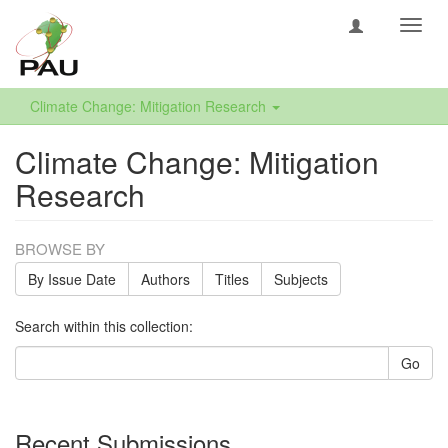
Toggl
navig
Climate Change: Mitigation Research
Climate Change: Mitigation
Research
BROWSE BY
By Issue Date
Authors
Titles
Subjects
Search within this collection:
Go
Recent Submissions