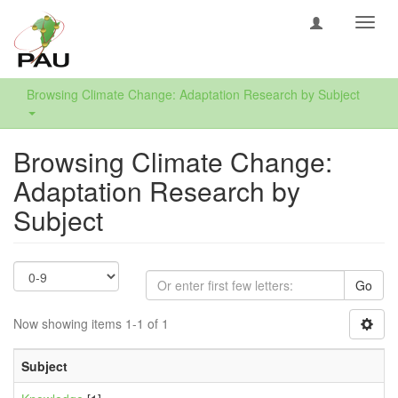
Toggl
navig
Browsing Climate Change: Adaptation Research by Subject
Browsing Climate Change:
Adaptation Research by
Subject
Go
Now showing items 1-1 of 1
Subject