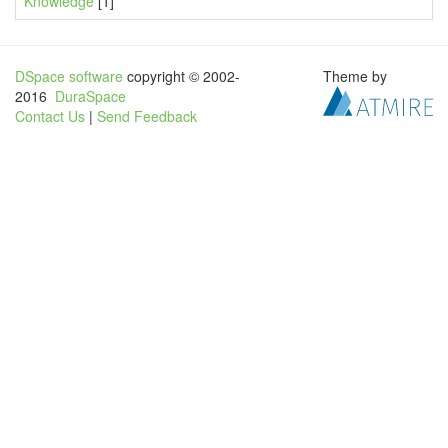
Knowledge
[1]
DSpace software
copyright © 2002-
Theme by
2016
DuraSpace
Contact Us
|
Send Feedback