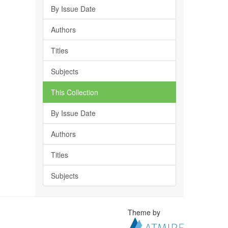
By Issue Date
Authors
Titles
Subjects
This Collection
By Issue Date
Authors
Titles
Subjects
Theme by