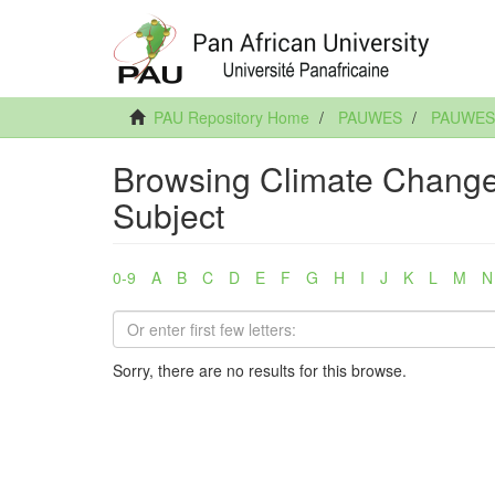
PAU Repository Home
PAUWES
PAUWES A
Browsing Climate Change:
Subject
0-9
A
B
C
D
E
F
G
H
I
J
K
L
M
N
Sorry, there are no results for this browse.