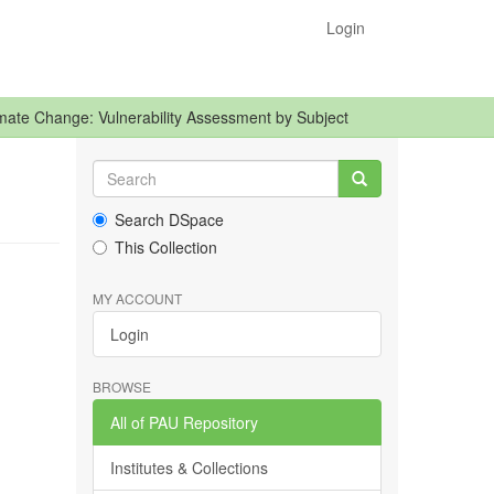
Login
mate Change: Vulnerability Assessment by Subject
Search DSpace
This Collection
MY ACCOUNT
Login
BROWSE
All of PAU Repository
Institutes & Collections