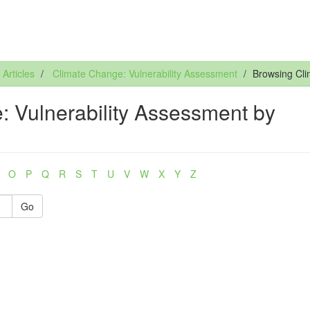
rticles
Climate Change: Vulnerability Assessment
Browsing Cli
 Vulnerability Assessment by
O
P
Q
R
S
T
U
V
W
X
Y
Z
Go