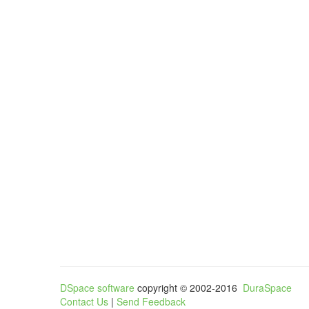
DSpace software
copyright © 2002-2016
DuraSpace
Contact Us
|
Send Feedback