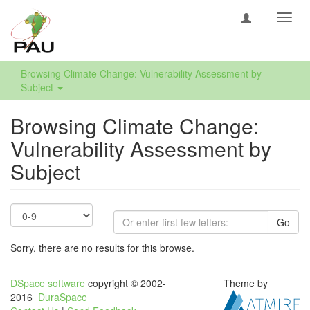
Toggl
navig
Browsing Climate Change: Vulnerability Assessment by
Subject
Browsing Climate Change:
Vulnerability Assessment by
Subject
Go
Sorry, there are no results for this browse.
DSpace software
copyright © 2002-
Theme by
2016
DuraSpace