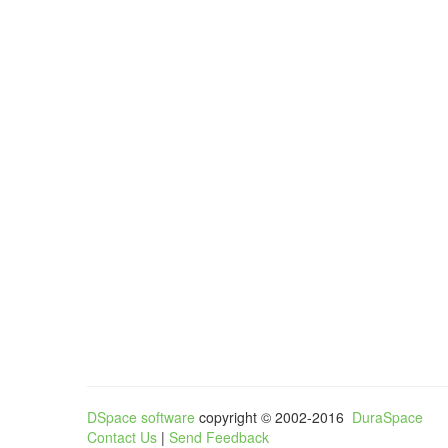
DSpace software
copyright © 2002-2016
DuraSpace
Contact Us
|
Send Feedback