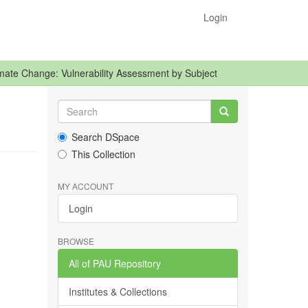
Login
mate Change: Vulnerability Assessment by Subject
Search DSpace
This Collection
MY ACCOUNT
Login
BROWSE
All of PAU Repository
Institutes & Collections