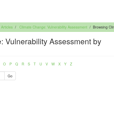
rticles
Climate Change: Vulnerability Assessment
Browsing Cli
 Vulnerability Assessment by
O
P
Q
R
S
T
U
V
W
X
Y
Z
Go