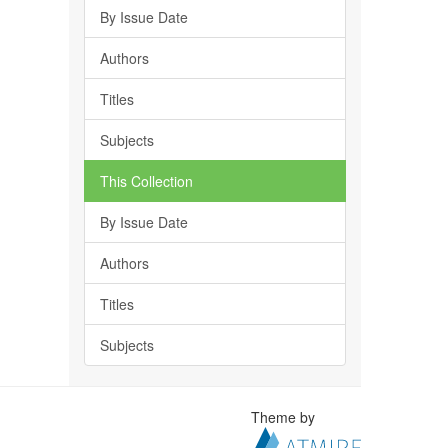
By Issue Date
Authors
Titles
Subjects
This Collection
By Issue Date
Authors
Titles
Subjects
Theme by