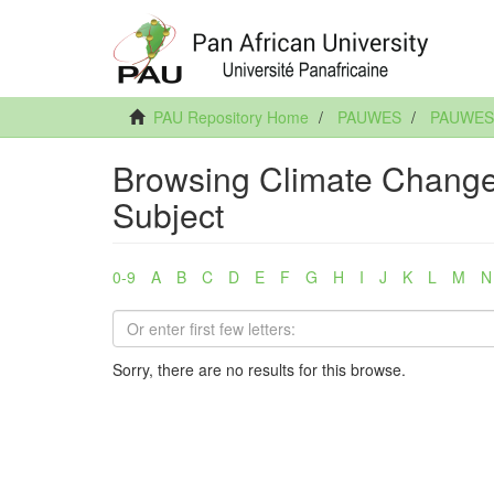
PAU Repository Home
PAUWES
PAUWES A
Browsing Climate Change:
Subject
0-9
A
B
C
D
E
F
G
H
I
J
K
L
M
N
Sorry, there are no results for this browse.