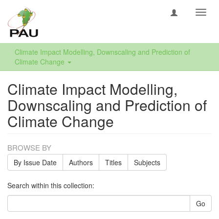
Toggl
navig
Climate Impact Modelling, Downscaling and Prediction of
Climate Change
Climate Impact Modelling,
Downscaling and Prediction of
Climate Change
BROWSE BY
By Issue Date
Authors
Titles
Subjects
Search within this collection:
Go