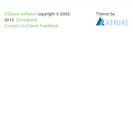
DSpace software
copyright © 2002-
Theme by
2016
DuraSpace
Contact Us
|
Send Feedback