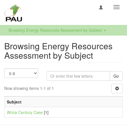
Toggl
navig
Browsing Energy Resources Assessment by Subject
Browsing Energy Resources
Assessment by Subject
Go
Now showing items 1-1 of 1
Subject
Africa Century Case
[1]