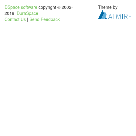
DSpace software
copyright © 2002-
Theme by
2016
DuraSpace
Contact Us
|
Send Feedback