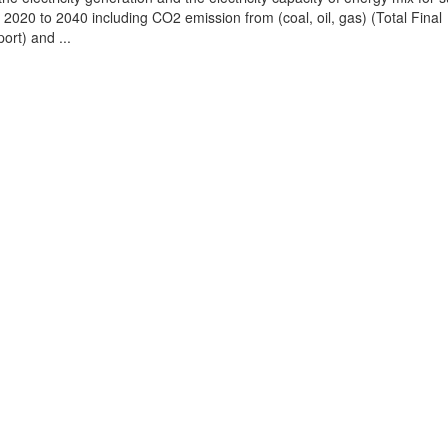
2020 to 2040 including CO2 emission from (coal, oil, gas) (Total Final
ort) and ...