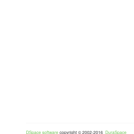
DSpace software
copyright © 2002-2016
DuraSpace