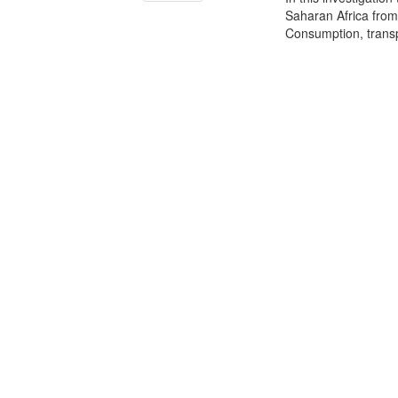
Saharan Africa from 
Consumption, transp