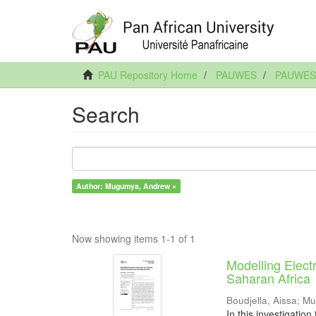
PAU Repository Home
PAUWES
PAUWES A
Search
Author: Mugumya, Andrew ×
Now showing items 1-1 of 1
Modelling Elect
Saharan Africa
Boudjella, Aissa
;
Mu
In this investigation