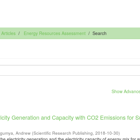
rticles
Energy Resources Assessment
Search
Show Advanced
ricity Generation and Capacity with CO2 Emissions for 
gumya, Andrew
(
Scientific Research Publishing
,
2018-10-30
)
 the electricity generation and the electricity capacity of energy mix for 