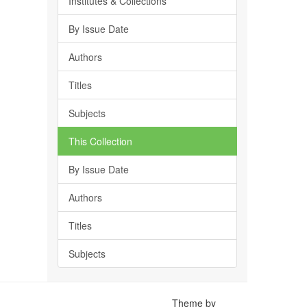
Institutes & Collections
By Issue Date
Authors
Titles
Subjects
This Collection
By Issue Date
Authors
Titles
Subjects
Theme by