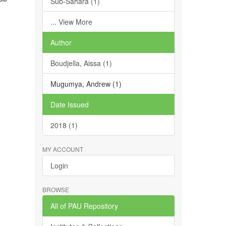
Sub-Sahara (1)
... View More
Author
Boudjella, Aissa (1)
Mugumya, Andrew (1)
Date Issued
2018 (1)
MY ACCOUNT
Login
BROWSE
All of PAU Repository