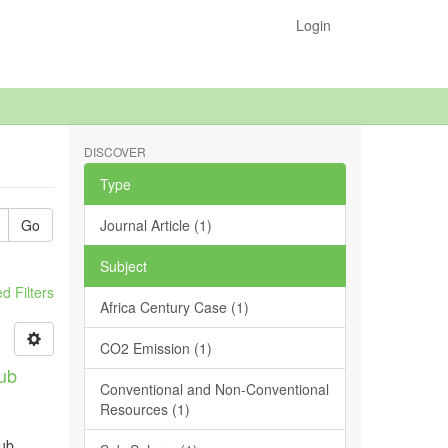
Login
DISCOVER
Type
Go
Journal Article (1)
Subject
 Filters
Africa Century Case (1)
CO2 Emission (1)
Sub
Conventional and Non-Conventional
Resources (1)
sub