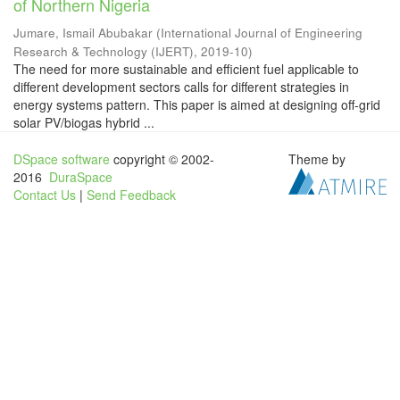
of Northern Nigeria
Jumare, Ismail Abubakar
(
International Journal of Engineering
Research & Technology (IJERT)
,
2019-10
)
The need for more sustainable and efficient fuel applicable to
different development sectors calls for different strategies in
energy systems pattern. This paper is aimed at designing off-grid
solar PV/biogas hybrid ...
DSpace software
copyright © 2002-
Theme by
2016
DuraSpace
Contact Us
|
Send Feedback