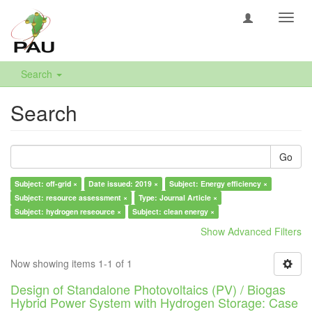
Toggl
navig
Search
Search
Go
Subject: off-grid ×
Date issued: 2019 ×
Subject: Energy efficiency ×
Subject: resource assessment ×
Type: Journal Article ×
Subject: hydrogen reseource ×
Subject: clean energy ×
Show Advanced Filters
Now showing items 1-1 of 1
Design of Standalone Photovoltaics (PV) / Biogas
Hybrid Power System with Hydrogen Storage: Case