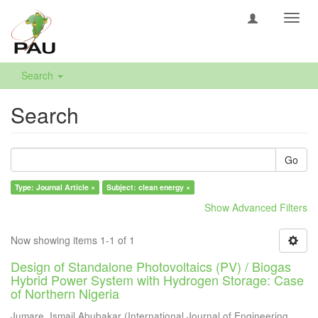
Toggl
navig
Search
Search
Go
Type: Journal Article ×
Subject: clean energy ×
Show Advanced Filters
Now showing items 1-1 of 1
Design of Standalone Photovoltaics (PV) / Biogas
Hybrid Power System with Hydrogen Storage: Case
of Northern Nigeria
Jumare, Ismail Abubakar
(
International Journal of Engineering