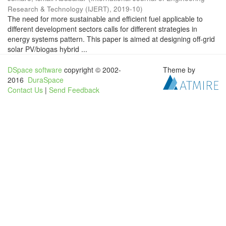
Research & Technology (IJERT)
,
2019-10
)
The need for more sustainable and efficient fuel applicable to
different development sectors calls for different strategies in
energy systems pattern. This paper is aimed at designing off-grid
solar PV/biogas hybrid ...
DSpace software
copyright © 2002-
Theme by
2016
DuraSpace
Contact Us
|
Send Feedback