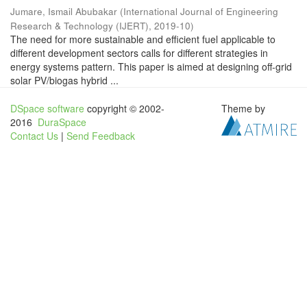
Jumare, Ismail Abubakar
(
International Journal of Engineering
Research & Technology (IJERT)
,
2019-10
)
The need for more sustainable and efficient fuel applicable to
different development sectors calls for different strategies in
energy systems pattern. This paper is aimed at designing off-grid
solar PV/biogas hybrid ...
DSpace software
copyright © 2002-
Theme by
2016
DuraSpace
Contact Us
|
Send Feedback