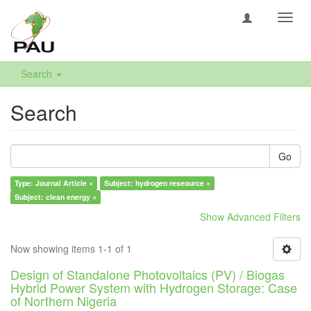
Toggl
navig
Search
Search
Go
Type: Journal Article ×
Subject: hydrogen reseource ×
Subject: clean energy ×
Show Advanced Filters
Now showing items 1-1 of 1
Design of Standalone Photovoltaics (PV) / Biogas
Hybrid Power System with Hydrogen Storage: Case
of Northern Nigeria