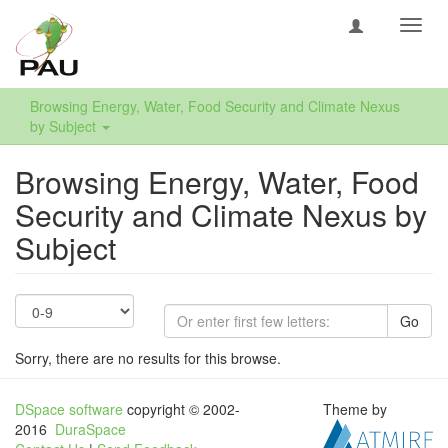
Toggl
navig
Browsing Energy, Water, Food Security and Climate Nexus
by Subject
Browsing Energy, Water, Food
Security and Climate Nexus by
Subject
Go
Sorry, there are no results for this browse.
DSpace software
copyright © 2002-
Theme by
2016
DuraSpace