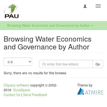
Toggl
navig
Browsing Water Economics and Governance by Author
Browsing Water Economics
and Governance by Author
Go
Sorry, there are no results for this browse.
DSpace software
copyright © 2002-
Theme by
2016
DuraSpace
Contact Us
|
Send Feedback