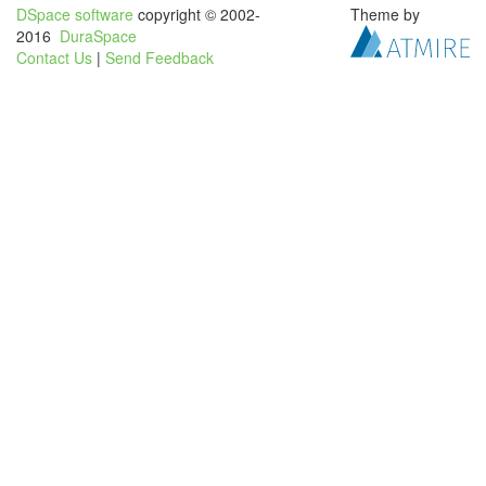
DSpace software
copyright © 2002-
Theme by
2016
DuraSpace
Contact Us
|
Send Feedback