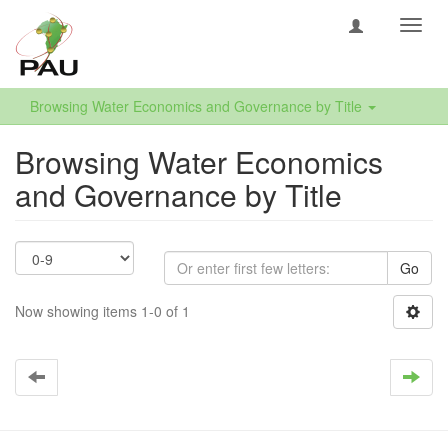
Toggl
navig
Browsing Water Economics and Governance by Title
Browsing Water Economics
and Governance by Title
Go
Now showing items 1-0 of 1