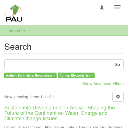
Toggl
navig
Search
Search
Go
Author: Barimalala, Rondrotiana ×
Author: Elegbede, Isa ×
Show Advanced Filters
Now showing items 1-1 of 1
Sustainable Development in Africa - Shaping the
Future of the Continent on Water, Energy and
Climate Change Issues
Oduor, Brian Omondi
;
Attig Bahar, Faten
;
Barimalala, Rondrotiana
;