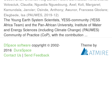
Volosciuk, Claudia
;
Nguedia Nguedoung, Axel
;
Koli, Margaret
;
Kamundala, Janvier
;
Osinde, Anthony
;
Awunor, Francess Gbolare
;
Elegbede, Isa
(
PAUWES
,
2019-12
)
The Young Earth System Scientists, YESS-community (YESS
Africa Team) and the Pan-African University, Institute of Water
and Energy Sciences (including Climate Change) (PAUWES)
Community of Practice (CoP), with the contribution ...
DSpace software
copyright © 2002-
Theme by
2016
DuraSpace
Contact Us
|
Send Feedback