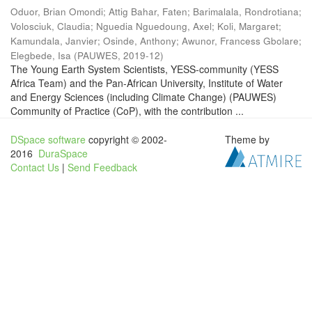
Oduor, Brian Omondi
;
Attig Bahar, Faten
;
Barimalala, Rondrotiana
;
Volosciuk, Claudia
;
Nguedia Nguedoung, Axel
;
Koli, Margaret
;
Kamundala, Janvier
;
Osinde, Anthony
;
Awunor, Francess Gbolare
;
Elegbede, Isa
(
PAUWES
,
2019-12
)
The Young Earth System Scientists, YESS-community (YESS
Africa Team) and the Pan-African University, Institute of Water
and Energy Sciences (including Climate Change) (PAUWES)
Community of Practice (CoP), with the contribution ...
DSpace software
copyright © 2002-
Theme by
2016
DuraSpace
Contact Us
|
Send Feedback