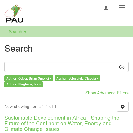
Toggl
navig
Search
Search
Go
Author: Oduor, Brian Omondi ×
Author: Volosciuk, Claudia ×
Author: Elegbede, Isa ×
Show Advanced Filters
Now showing items 1-1 of 1
Sustainable Development in Africa - Shaping the
Future of the Continent on Water, Energy and
Climate Change Issues