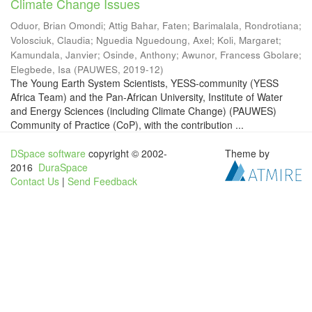
Climate Change Issues
Oduor, Brian Omondi
;
Attig Bahar, Faten
;
Barimalala, Rondrotiana
;
Volosciuk, Claudia
;
Nguedia Nguedoung, Axel
;
Koli, Margaret
;
Kamundala, Janvier
;
Osinde, Anthony
;
Awunor, Francess Gbolare
;
Elegbede, Isa
(
PAUWES
,
2019-12
)
The Young Earth System Scientists, YESS-community (YESS
Africa Team) and the Pan-African University, Institute of Water
and Energy Sciences (including Climate Change) (PAUWES)
Community of Practice (CoP), with the contribution ...
DSpace software
copyright © 2002-
Theme by
2016
DuraSpace
Contact Us
|
Send Feedback