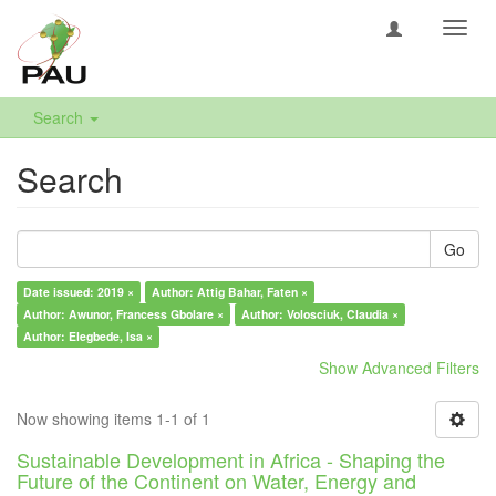
Toggl
navig
Search
Search
Go
Date issued: 2019 ×
Author: Attig Bahar, Faten ×
Author: Awunor, Francess Gbolare ×
Author: Volosciuk, Claudia ×
Author: Elegbede, Isa ×
Show Advanced Filters
Now showing items 1-1 of 1
Sustainable Development in Africa - Shaping the
Future of the Continent on Water, Energy and