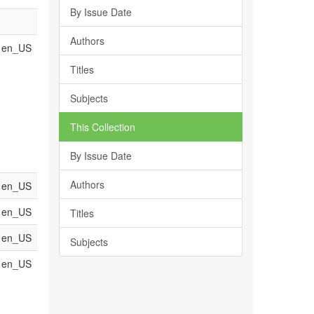
By Issue Date
Authors
en_US
Titles
Subjects
This Collection
By Issue Date
Authors
en_US
en_US
Titles
en_US
Subjects
en_US