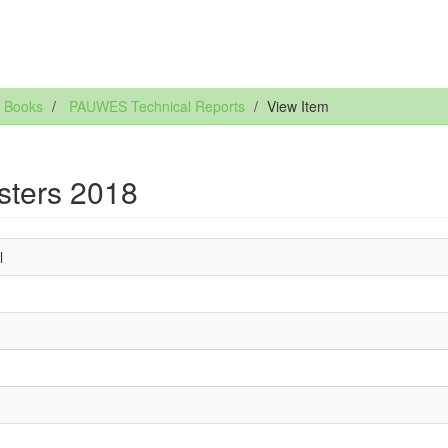
 Books
PAUWES Technical Reports
View Item
sters 2018
l