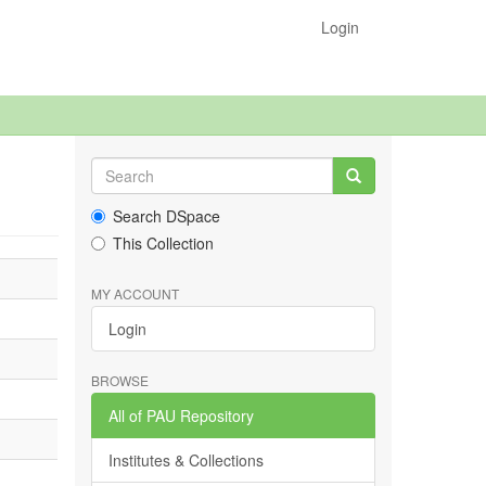
Login
Search DSpace
This Collection
MY ACCOUNT
Login
BROWSE
All of PAU Repository
Institutes & Collections