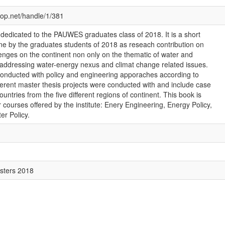
cop.net/handle/1/381
 dedicated to the PAUWES graduates class of 2018. It is a short
e by the graduates students of 2018 as reseach contribution on
llenges on the continent non only on the thematic of water and
 addressing water-energy nexus and climat change related issues.
nducted with policy and engineering apporaches according to
fferent master thesis projects were conducted with and include case
countries from the five different regions of continent. This book is
 courses offered by the institute: Enery Engineering, Energy Policy,
er Policy.
sters 2018