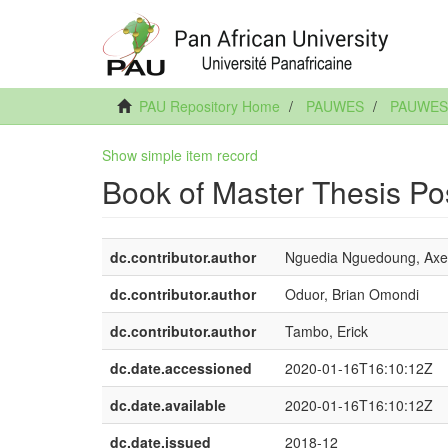
PAU Repository Home
PAUWES
PAUWES
Show simple item record
Book of Master Thesis Po
dc.contributor.author
Nguedia Nguedoung, Axe
dc.contributor.author
Oduor, Brian Omondi
dc.contributor.author
Tambo, Erick
dc.date.accessioned
2020-01-16T16:10:12Z
dc.date.available
2020-01-16T16:10:12Z
dc.date.issued
2018-12