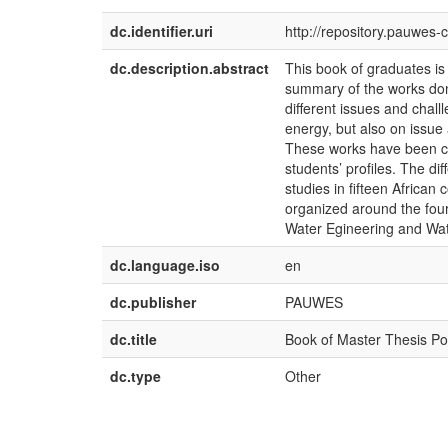
dc.identifier.uri
http://repository.pauwes-
dc.description.abstract
This book of graduates is
summary of the works don
different issues and chal
energy, but also on issue
These works have been co
students’ profiles. The di
studies in fifteen African 
organized around the four
Water Egineering and Wat
dc.language.iso
en
dc.publisher
PAUWES
dc.title
Book of Master Thesis Po
dc.type
Other