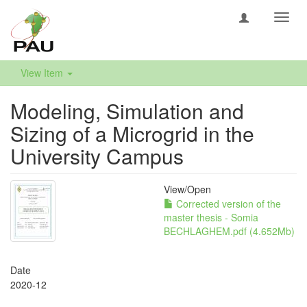
Toggl
navig
View Item
Modeling, Simulation and
Sizing of a Microgrid in the
University Campus
View/
Open
Corrected version of the
master thesis - Somia
BECHLAGHEM.pdf (4.652Mb)
Date
2020-12