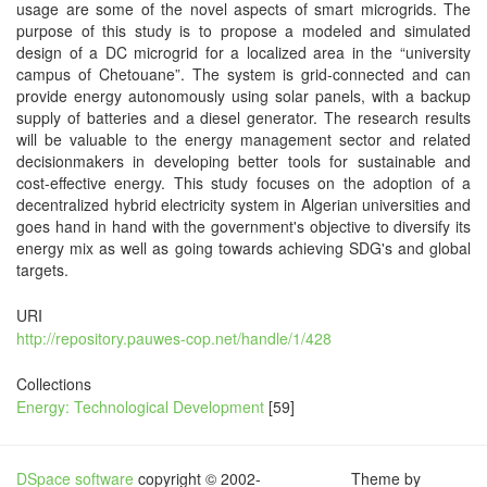
usage are some of the novel aspects of smart microgrids. The
purpose of this study is to propose a modeled and simulated
design of a DC microgrid for a localized area in the “university
campus of Chetouane”. The system is grid-connected and can
provide energy autonomously using solar panels, with a backup
supply of batteries and a diesel generator. The research results
will be valuable to the energy management sector and related
decisionmakers in developing better tools for sustainable and
cost-effective energy. This study focuses on the adoption of a
decentralized hybrid electricity system in Algerian universities and
goes hand in hand with the government's objective to diversify its
energy mix as well as going towards achieving SDG's and global
targets.
URI
http://repository.pauwes-cop.net/handle/1/428
Collections
Energy: Technological Development
[59]
DSpace software
copyright © 2002-
Theme by