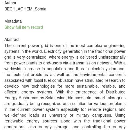
Author
BECHLAGHEM, Somia
Metadata
Show full item record
Abstract
The current power grid is one of the most complex engineering
systems in the world. Electricity generation in the traditional power
grid is very centralized, where energy is delivered unidirectionally
from power plants to end-users via a transmission network. With a
worldwide increase in population and thus in electricity demand,
the technical problems as well as the environmental concerns
associated with fossil fuel combustion have stimulated research to
develop new technologies for more sustainable, reliable, and
efficient energy systems. With the emergence of Distributed
Energy Resources as Solar, wind, biomass, etc., smart microgrids
are gradually being recognized as a solution for various problems
in the current power system especially for remote regions and
well-defined loads as university or military campuses. Using
renewable energy sources along with the traditional power
generators, also energy storage, and controlling the energy