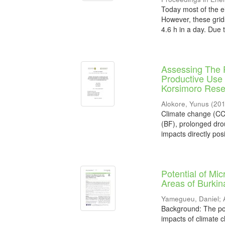
Today most of the el
However, these grid
4.6 h in a day. Due t
Assessing The 
Productive Use 
Korsimoro Rese
Alokore, Yunus
(
20
Climate change (CC)
(BF), prolonged droug
impacts directly posi
Potential of Mi
Areas of Burkin
Yamegueu, Daniel
;
Background: The popu
impacts of climate c