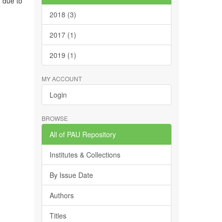
, due to
2018 (3)
2017 (1)
2019 (1)
MY ACCOUNT
Login
BROWSE
All of PAU Repository
Institutes & Collections
By Issue Date
Authors
Titles