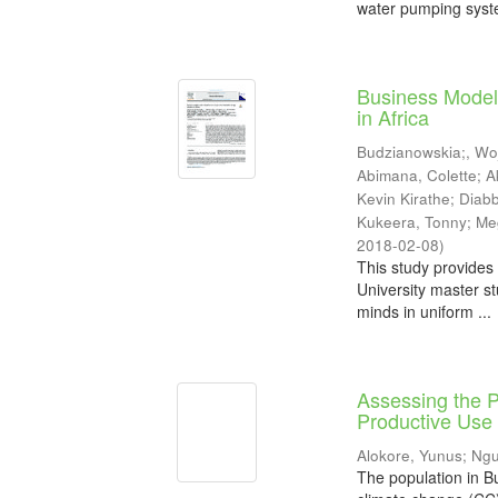
water pumping syste
Business Model
in Africa
Budzianowskia;, Wo
Abimana, Colette
;
A
Kevin Kirathe
;
Diab
Kukeera, Tonny
;
Me
2018-02-08
)
This study provides 
University master st
minds in uniform ...
Assessing the P
Productive Use 
Alokore, Yunus
;
Ngu
The population in Bu