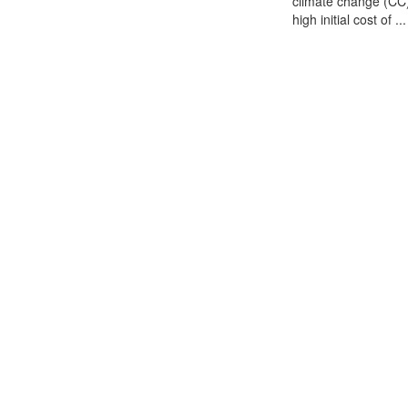
climate change (CC) 
high initial cost of ...