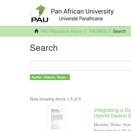
PAU Repository Home
PAUWES
Search
Search
Author: Alokore, Yunus ×
Now showing items 1-5 of 5
Integrating a 
Hybrid Swarm El
Muceka, Rolex
;
Kuk
Proceedings in Ene