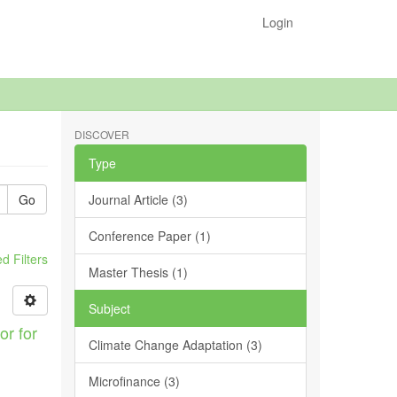
Login
DISCOVER
Type
Go
Journal Article (3)
Conference Paper (1)
 Filters
Master Thesis (1)
Subject
or for
Climate Change Adaptation (3)
Microfinance (3)