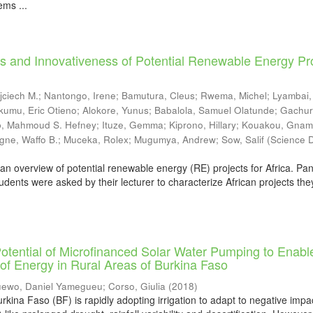
ms ...
s and Innovativeness of Potential Renewable Energy Pr
jciech M.
;
Nantongo, Irene
;
Bamutura, Cleus
;
Rwema, Michel
;
Lyambai,
kumu, Eric Otieno
;
Alokore, Yunus
;
Babalola, Samuel Olatunde
;
Gachur
b, Mahmoud S. Hefney
;
Ituze, Gemma
;
Kiprono, Hillary
;
Kouakou, Gnam
gne, Waffo B.
;
Muceka, Rolex
;
Mugumya, Andrew
;
Sow, Salif
(
Science D
an overview of potential renewable energy (RE) projects for Africa. Pan
udents were asked by their lecturer to characterize African projects the
otential of Microfinanced Solar Water Pumping to Enabl
of Energy in Rural Areas of Burkina Faso
ewo, Daniel Yamegueu
;
Corso, Giulia
(
2018
)
rkina Faso (BF) is rapidly adopting irrigation to adapt to negative impa