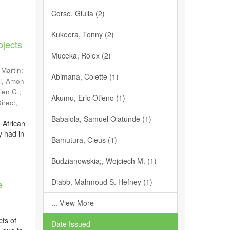
Corso, Giulia (2)
Kukeera, Tonny (2)
ojects
Muceka, Rolex (2)
 Martin
;
Abimana, Colette (1)
i, Amon
ien C.
;
Akumu, Eric Otieno (1)
irect
,
Babalola, Samuel Olatunde (1)
 African
y had in
Bamutura, Cleus (1)
Budzianowskia;, Wojciech M. (1)
Diabb, Mahmoud S. Hefney (1)
e
... View More
cts of
Date Issued