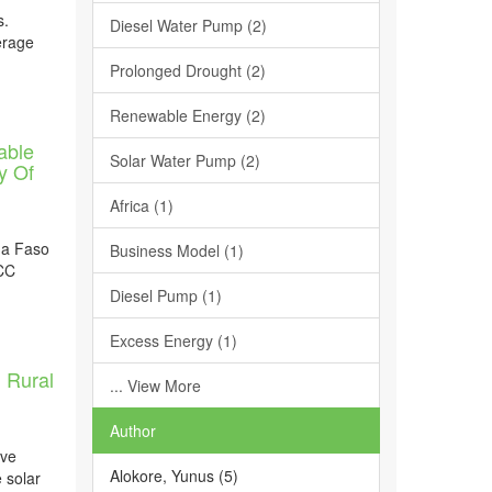
s.
Diesel Water Pump (2)
erage
Prolonged Drought (2)
Renewable Energy (2)
able
Solar Water Pump (2)
y Of
Africa (1)
na Faso
Business Model (1)
 CC
Diesel Pump (1)
Excess Energy (1)
n Rural
... View More
Author
ive
Alokore, Yunus (5)
e solar