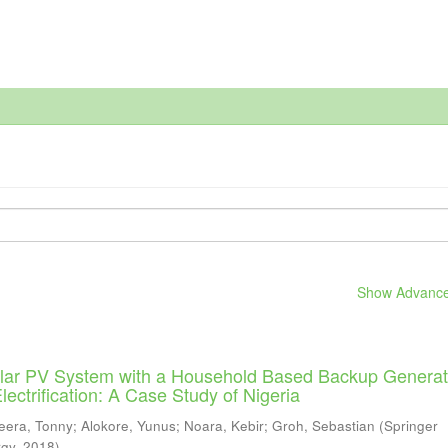
Show Advanced
Solar PV System with a Household Based Backup Generat
ectrification: A Case Study of Nigeria
eera, Tonny
;
Alokore, Yunus
;
Noara, Kebir
;
Groh, Sebastian
(
Springer
rgy
,
2018
)