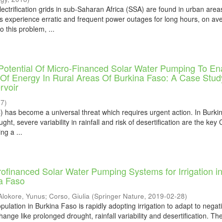
ectrification grids in sub-Saharan Africa (SSA) are found in urban area
s experience erratic and frequent power outages for long hours, on av
o this problem, ...
Potential Of Micro-Financed Solar Water Pumping To En
Of Energy In Rural Areas Of Burkina Faso: A Case Stud
rvoir
17
)
 has become a universal threat which requires urgent action. In Burki
ht, severe variability in rainfall and risk of desertification are the key
ng a ...
crofinanced Solar Water Pumping Systems for Irrigation i
a Faso
Alokore, Yunus
;
Corso, Giulia
(
Springer Nature
,
2019-02-28
)
lation in Burkina Faso is rapidly adopting irrigation to adapt to negat
hange like prolonged drought, rainfall variability and desertification. Th