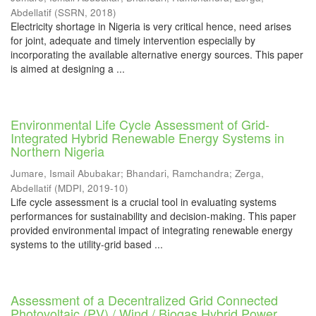
Abdellatif
(
SSRN
,
2018
)
Electricity shortage in Nigeria is very critical hence, need arises
for joint, adequate and timely intervention especially by
incorporating the available alternative energy sources. This paper
is aimed at designing a ...
Environmental Life Cycle Assessment of Grid-
Integrated Hybrid Renewable Energy Systems in
Northern Nigeria
Jumare, Ismail Abubakar
;
Bhandari, Ramchandra
;
Zerga,
Abdellatif
(
MDPI
,
2019-10
)
Life cycle assessment is a crucial tool in evaluating systems
performances for sustainability and decision-making. This paper
provided environmental impact of integrating renewable energy
systems to the utility-grid based ...
Assessment of a Decentralized Grid Connected
Photovoltaic (PV) / Wind / Biogas Hybrid Power