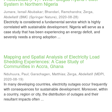
System in Northern Nigeria
Jumare, Ismail Abubakar
;
Bhandari, Ramchandra
;
Zerga,
Abdellatif
(
BMC (Springer Nature)
,
2020-08-28
)
Electricity is considered a fundamental service which is highly
correlated with sustainable development. Nigeria will serve as a
case study that has been experiencing an energy deficit, and
severely needs a strong adoption ...
Mapping and Spatial Analysis of Electricity Load
Shedding Experiences: A Case Study of
Communities in Accra, Ghana
Nduhuura, Paul
;
Garschagen, Matthias
;
Zerga, Abdellatif
(
MDPI
,
2020-08-19
)
In many developing countries, electricity outages occur frequently
with consequences for sustainable development. Moreover, within
a country, region or city, the distribution of outages and their
resultant impacts often ...