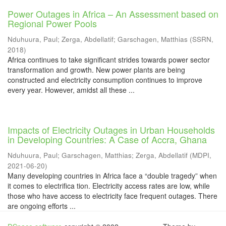
Power Outages in Africa – An Assessment based on
Regional Power Pools
Nduhuura, Paul
;
Zerga, Abdellatif
;
Garschagen, Matthias
(
SSRN
,
2018
)
Africa continues to take significant strides towards power sector
transformation and growth. New power plants are being
constructed and electricity consumption continues to improve
every year. However, amidst all these ...
Impacts of Electricity Outages in Urban Households
in Developing Countries: A Case of Accra, Ghana
Nduhuura, Paul
;
Garschagen, Matthias
;
Zerga, Abdellatif
(
MDPI
,
2021-06-20
)
Many developing countries in Africa face a “double tragedy” when
it comes to electrifica tion. Electricity access rates are low, while
those who have access to electricity face frequent outages. There
are ongoing efforts ...