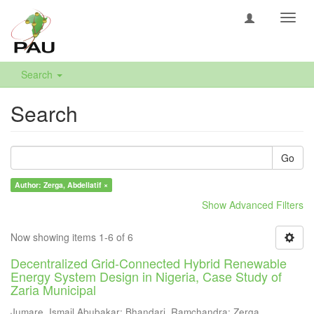
Toggl
navig
Search
Search
Go
Author: Zerga, Abdellatif ×
Show Advanced Filters
Now showing items 1-6 of 6
Decentralized Grid-Connected Hybrid Renewable
Energy System Design in Nigeria, Case Study of
Zaria Municipal
Jumare, Ismail Abubakar
;
Bhandari, Ramchandra
;
Zerga,