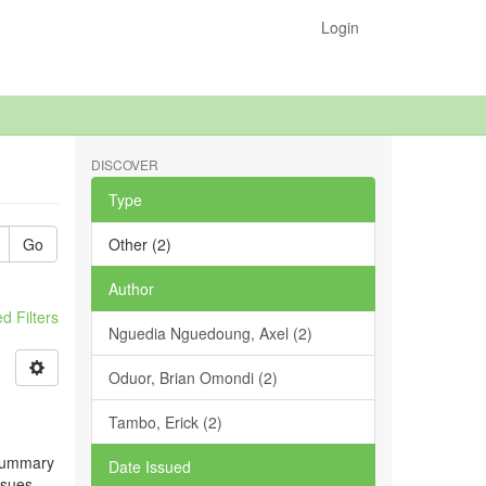
Login
DISCOVER
Type
Go
Other (2)
Author
 Filters
Nguedia Nguedoung, Axel (2)
Oduor, Brian Omondi (2)
Tambo, Erick (2)
 summary
Date Issued
ssues