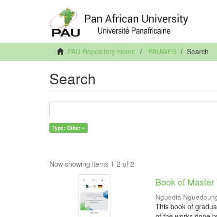
PAU Repository Home
PAUWES
Search
Search
Type: Other ×
Now showing items 1-2 of 2
Book of Master
Nguedia Nguedoung
This book of gradua
of the works done b