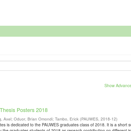
Show Advanced
 Thesis Posters 2018
, Axel
;
Oduor, Brian Omondi
;
Tambo, Erick
(
PAUWES
,
2018-12
)
tes is dedicated to the PAUWES graduates class of 2018. It is a short
y the graduates students of 2018 as reseach contribution on different i