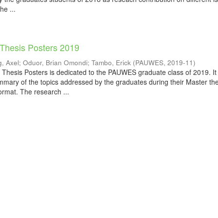
he ...
 Thesis Posters 2019
, Axel
;
Oduor, Brian Omondi
;
Tambo, Erick
(
PAUWES
,
2019-11
)
 Thesis Posters is dedicated to the PAUWES graduate class of 2019. It
mmary of the topics addressed by the graduates during their Master th
ormat. The research ...