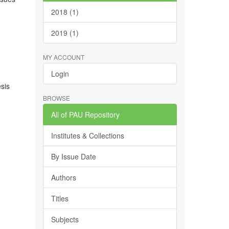
2018 (1)
2019 (1)
MY ACCOUNT
Login
esis
BROWSE
All of PAU Repository
Institutes & Collections
By Issue Date
Authors
Titles
Subjects