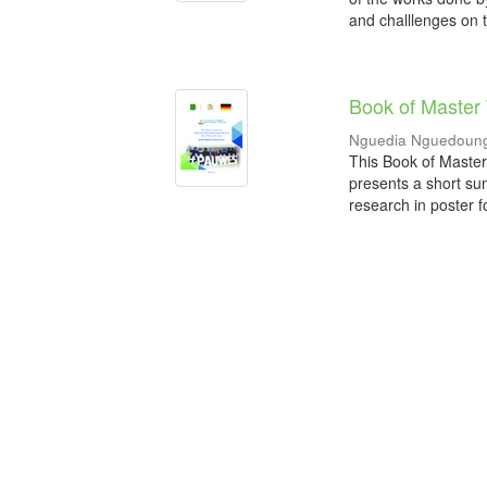
and challlenges on t
Book of Master
Nguedia Nguedoung
This Book of Master
presents a short su
research in poster f