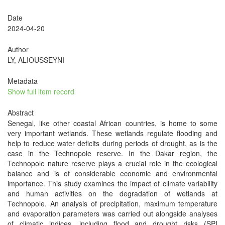
Date
2024-04-20
Author
LY, ALIOUSSEYNI
Metadata
Show full item record
Abstract
Senegal, like other coastal African countries, is home to some
very important wetlands. These wetlands regulate flooding and
help to reduce water deficits during periods of drought, as is the
case in the Technopole reserve. In the Dakar region, the
Technopole nature reserve plays a crucial role in the ecological
balance and is of considerable economic and environmental
importance. This study examines the impact of climate variability
and human activities on the degradation of wetlands at
Technopole. An analysis of precipitation, maximum temperature
and evaporation parameters was carried out alongside analyses
of climatic indices, including flood and drought risks (SPI