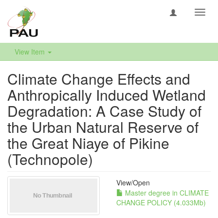
Toggl
navig
View Item
Climate Change Effects and
Anthropically Induced Wetland
Degradation: A Case Study of
the Urban Natural Reserve of
the Great Niaye of Pikine
(Technopole)
View/
Open
Master degree in CLIMATE
CHANGE POLICY (4.033Mb)