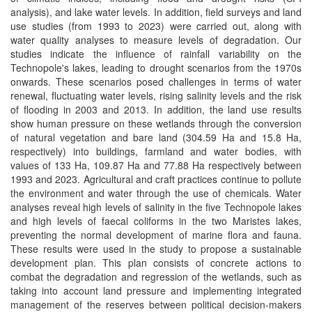
analysis), and lake water levels. In addition, field surveys and land
use studies (from 1993 to 2023) were carried out, along with
water quality analyses to measure levels of degradation. Our
studies indicate the influence of rainfall variability on the
Technopole's lakes, leading to drought scenarios from the 1970s
onwards. These scenarios posed challenges in terms of water
renewal, fluctuating water levels, rising salinity levels and the risk
of flooding in 2003 and 2013. In addition, the land use results
show human pressure on these wetlands through the conversion
of natural vegetation and bare land (304.59 Ha and 15.8 Ha,
respectively) into buildings, farmland and water bodies, with
values of 133 Ha, 109.87 Ha and 77.88 Ha respectively between
1993 and 2023. Agricultural and craft practices continue to pollute
the environment and water through the use of chemicals. Water
analyses reveal high levels of salinity in the five Technopole lakes
and high levels of faecal coliforms in the two Maristes lakes,
preventing the normal development of marine flora and fauna.
These results were used in the study to propose a sustainable
development plan. This plan consists of concrete actions to
combat the degradation and regression of the wetlands, such as
taking into account land pressure and implementing integrated
management of the reserves between political decision-makers