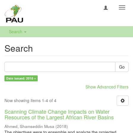
Toggl
navig
Search
Search
Go
Date issued: 2018 ×
Show Advanced Filters
Now showing items 1-4 of 4
Scanning Climate Change Impacts on Water
Resources of the Largest African River Basins
Ahmed, Shamseddin Musa
(
2018
)
The objectives were to ensemble and analyze the projected