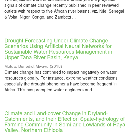
signals of climate change recently published in peer reviewed
outlets with respect to five African river basins, viz. Nile, Senegal
& Volta, Niger, Congo, and Zambezi ...
Drought Forecasting Under Climate Change
Scenarios Using Artificial Neural Networks for
Sustainable Water Resources Management in
Upper Tana River Basin, Kenya
Mutua, Benedict Mwavu
(
2018
)
Climate change has continued to impact negatively on water
resources globally. For instance, extreme weather conditions
especially the drought phenomena have become frequent in
Africa. This has prompted water engineers and ...
Climate and Land-cover Change in Dryland-
Catchments, and their Effect on Spate-hydrology of
Farming Community in Semi-arid Lowlands of Raya-
Valley, Northern Ethiopia