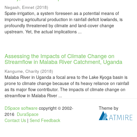
Negash, Emnet
(
2018
)
Spate-irrigation, a system foreseen as a potential means of
improving agricultural production in rainfall deficit lowlands, is
profoundly threatened by climate and land-cover change
upstream. Yet, the actual implications ...
Assessing the Impacts of Climate Change on
Streamflow in Malaba River Catchment, Uganda
Kangume, Charity
(
2018
)
Malaba River in Uganda a focal area to the Lake Kyoga basin is
prone to climate change because of its heavy reliance on rainfall
as its major flow contributor. The impacts of climate change on
streamflow in Malaba River ...
DSpace software
copyright © 2002-
Theme by
2016
DuraSpace
Contact Us
|
Send Feedback