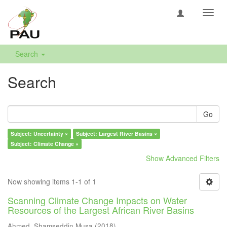
Toggl
navig
Search
Search
Go
Subject: Uncertainty ×
Subject: Largest River Basins ×
Subject: Climate Change ×
Show Advanced Filters
Now showing items 1-1 of 1
Scanning Climate Change Impacts on Water
Resources of the Largest African River Basins
Ahmed, Shamseddin Musa
(
2018
)