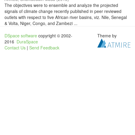
The objectives were to ensemble and analyze the projected
signals of climate change recently published in peer reviewed
outlets with respect to five African river basins, viz. Nile, Senegal
& Volta, Niger, Congo, and Zambezi ...
DSpace software
copyright © 2002-
Theme by
2016
DuraSpace
Contact Us
|
Send Feedback