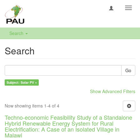
Toggl
navig
Search
Search
Go
Subject: Solar PV ×
Show Advanced Filters
Now showing items 1-4 of 4
Techno-economic Feasibility Study of a Standalone
Hybrid Renewable Energy System for Rural
Electrification: A Case of an Isolated Village in
Malawi