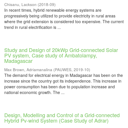
Chisanu, Lackson
(
2018-09
)
In recent times, hybrid renewable energy systems are
progressively being utilized to provide electricity in rural areas
where the grid extension is considered too expensive. The current
trend in rural electrification is ...
Study and Design of 20kWp Grid-connected Solar
PV system, Case study of Ambatolampy,
Madagascar
Max Brown, Adriamanalina
(
PAUWES
,
2019-10
)
The demand for electrical energy in Madagascar has been on the
increase since the country got its independence. This increase in
power consumption has been due to population increase and
national economic growth. The ...
Design, Modelling and Control of a Grid-connected
Hybrid Pv-wind System (Case Study of Adrar)