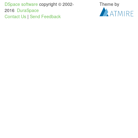
DSpace software
copyright © 2002-
Theme by
2016
DuraSpace
Contact Us
|
Send Feedback