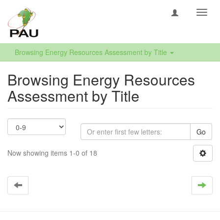
Toggl
navig
Browsing Energy Resources Assessment by Title
Browsing Energy Resources
Assessment by Title
Go
Now showing items 1-0 of 18