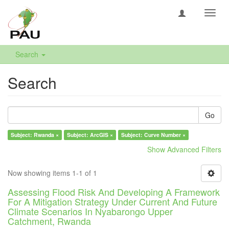
Toggl
navig
Search
Search
Go
Subject: Rwanda ×
Subject: ArcGIS ×
Subject: Curve Number ×
Show Advanced Filters
Now showing items 1-1 of 1
Assessing Flood Risk And Developing A Framework
For A Mitigation Strategy Under Current And Future
Climate Scenarios In Nyabarongo Upper
Catchment, Rwanda