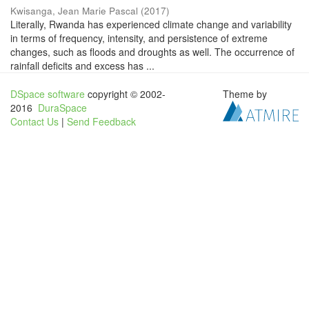
Kwisanga, Jean Marie Pascal
(
2017
)
Literally, Rwanda has experienced climate change and variability
in terms of frequency, intensity, and persistence of extreme
changes, such as floods and droughts as well. The occurrence of
rainfall deficits and excess has ...
DSpace software
copyright © 2002-
Theme by
2016
DuraSpace
Contact Us
|
Send Feedback