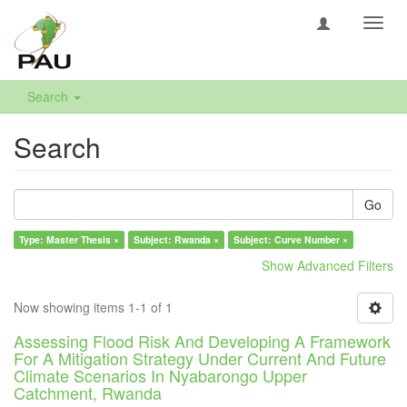
Toggl
navig
Search
Search
Go
Type: Master Thesis ×
Subject: Rwanda ×
Subject: Curve Number ×
Show Advanced Filters
Now showing items 1-1 of 1
Assessing Flood Risk And Developing A Framework
For A Mitigation Strategy Under Current And Future
Climate Scenarios In Nyabarongo Upper
Catchment, Rwanda