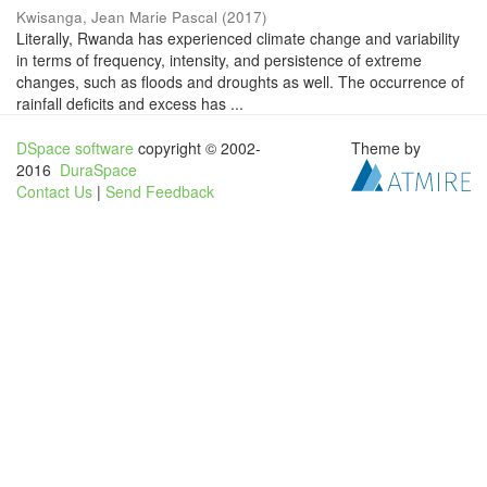
Kwisanga, Jean Marie Pascal
(
2017
)
Literally, Rwanda has experienced climate change and variability
in terms of frequency, intensity, and persistence of extreme
changes, such as floods and droughts as well. The occurrence of
rainfall deficits and excess has ...
DSpace software
copyright © 2002-
Theme by
2016
DuraSpace
Contact Us
|
Send Feedback