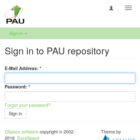
Toggl
navig
Sign in
Sign in to PAU repository
E-Mail Address:
Password:
Forgot your password?
Sign in
DSpace software
copyright © 2002-
Theme by
2016
DuraSpace