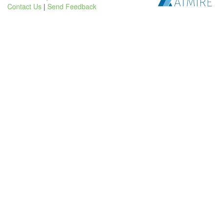
Contact Us
|
Send Feedback