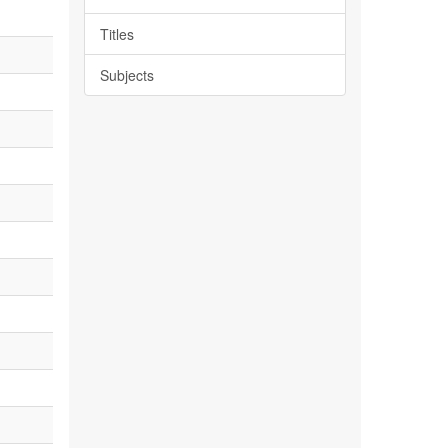
Titles
Subjects