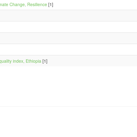
mate Change, Resilience
[1]
quality index, Ethiopia
[1]