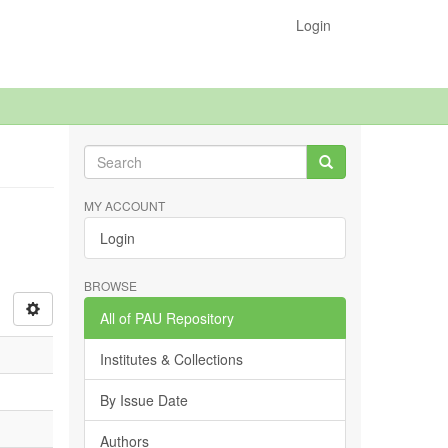
Login
MY ACCOUNT
Login
BROWSE
All of PAU Repository
Institutes & Collections
By Issue Date
Authors