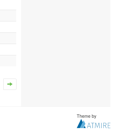
Theme by