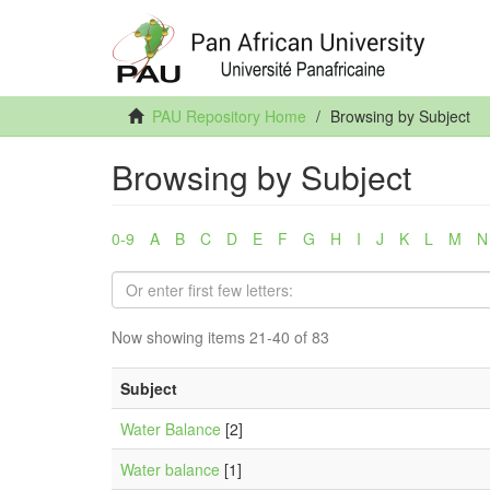
PAU Repository Home
Browsing by Subject
Browsing by Subject
0-9
A
B
C
D
E
F
G
H
I
J
K
L
M
N
Now showing items 21-40 of 83
Subject
Water Balance
[2]
Water balance
[1]