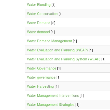
Water Blending
[1]
Water Conservation
[1]
Water Demand
[2]
Water demand
[1]
Water Demand Management
[1]
Water Evaluation and Planning (WEAP)
[1]
Water Evaluation and Planning System (WEAP)
[1]
Water Governance
[1]
Water governance
[1]
Water Harvesting
[1]
Water Management Interventions
[1]
Water Management Strategies
[1]