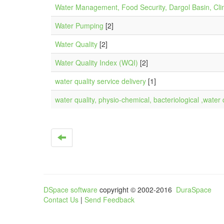
Water Management, Food Security, Dargol Basin, Cli
Water Pumping
[2]
Water Quality
[2]
Water Quality Index (WQI)
[2]
water quality service delivery
[1]
water quality, physio-chemical, bacteriological ,water 
DSpace software
copyright © 2002-2016
DuraSpace
Contact Us
|
Send Feedback