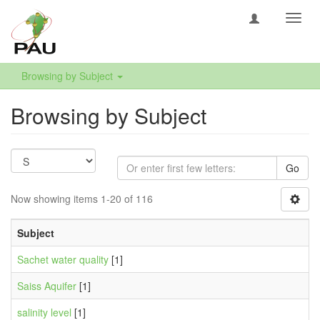
Toggl
navig
Browsing by Subject
Browsing by Subject
Go
Now showing items 1-20 of 116
Subject
Sachet water quality
[1]
Saiss Aquifer
[1]
salinity level
[1]