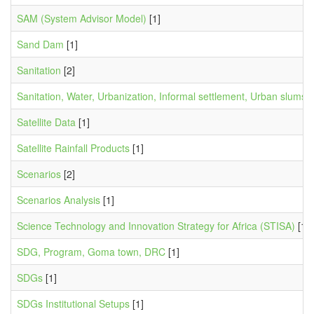
SAM (System Advisor Model)
[1]
Sand Dam
[1]
Sanitation
[2]
Sanitation, Water, Urbanization, Informal settlement, Urban slums,
Satellite Data
[1]
Satellite Rainfall Products
[1]
Scenarios
[2]
Scenarios Analysis
[1]
Science Technology and Innovation Strategy for Africa (STISA)
[1]
SDG, Program, Goma town, DRC
[1]
SDGs
[1]
SDGs Institutional Setups
[1]