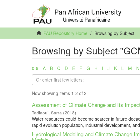
PAU Repository Home
Browsing by Subject
Browsing by Subject "GC
0-9
A
B
C
D
E
F
G
H
I
J
K
L
M
N
Now showing items 1-2 of 2
Assessment of Climate Change and Its Impact
Tadlaoui, Sarra
(
2018
)
Water resources could become scarcer in future decades 
rapid evolution population, industrial development, and 
Hydrological Modeling and Climate Change 
Models