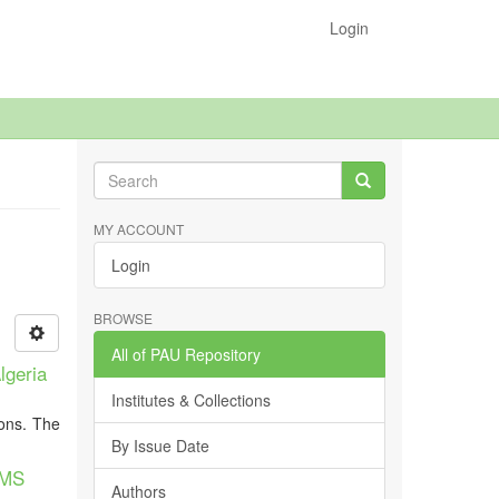
Login
MY ACCOUNT
Login
BROWSE
All of PAU Repository
lgeria
Institutes & Collections
ions. The
By Issue Date
HMS
Authors