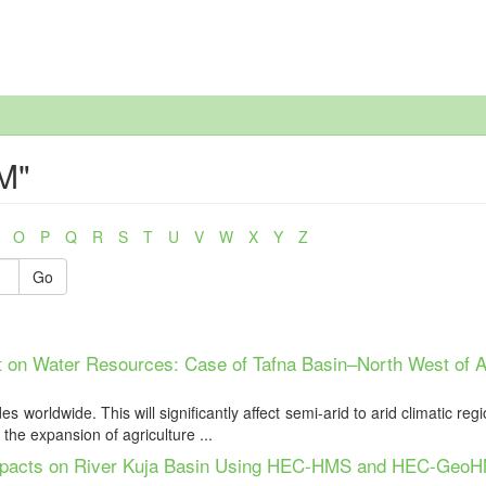
M"
O
P
Q
R
S
T
U
V
W
X
Y
Z
Go
 on Water Resources: Case of Tafna Basin–North West of A
worldwide. This will significantly affect semi-arid to arid climatic reg
the expansion of agriculture ...
Impacts on River Kuja Basin Using HEC-HMS and HEC-Geo