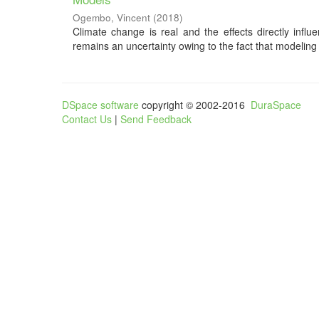
Ogembo, Vincent
(
2018
)
Climate change is real and the effects directly influ
remains an uncertainty owing to the fact that modeling o
DSpace software
copyright © 2002-2016
DuraSpace
Contact Us
|
Send Feedback