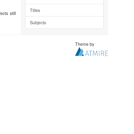
Titles
cts still
Subjects
Theme by