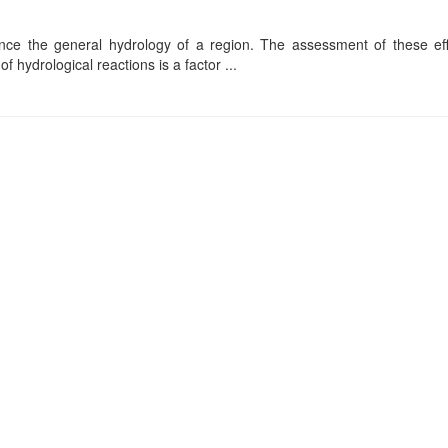
ence the general hydrology of a region. The assessment of these effe
f hydrological reactions is a factor ...