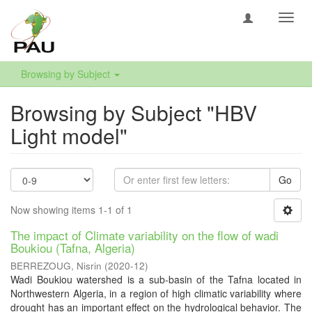
Toggl
navig
Browsing by Subject
Browsing by Subject "HBV
Light model"
Go
Now showing items 1-1 of 1
The impact of Climate variability on the flow of wadi
Boukiou (Tafna, Algeria)
BERREZOUG, Nisrin
(
2020-12
)
Wadi Boukiou watershed is a sub-basin of the Tafna located in
Northwestern Algeria, in a region of high climatic variability where
drought has an important effect on the hydrological behavior. The