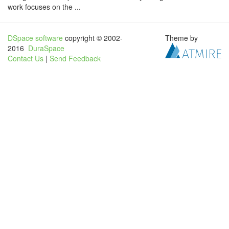
work focuses on the ...
DSpace software
copyright © 2002-
Theme by
2016
DuraSpace
Contact Us
|
Send Feedback