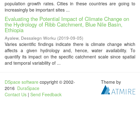
population growth rates. Cities in these countries are going to
increasingly be important sites ...
Evaluating the Potential Impact of Climate Change on
the Hydrology of Ribb Catchment, Blue Nile Basin,
Ethiopia
Ayalew, Dessalegn Worku
(
2019-09-05
)
Varies scientific findings indicate there is climate change which
affects a given hydrology and, hence, water availability. To
quantify its impact on the specific catchment scale since spatial
and temporal variability of ...
DSpace software
copyright © 2002-
Theme by
2016
DuraSpace
Contact Us
|
Send Feedback