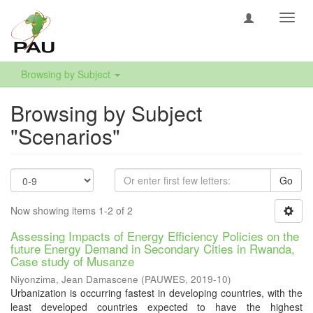
Toggl
navig
Browsing by Subject
Browsing by Subject
"Scenarios"
Go
Now showing items 1-2 of 2
Assessing Impacts of Energy Efficiency Policies on the
future Energy Demand in Secondary Cities in Rwanda,
Case study of Musanze
Niyonzima, Jean Damascene
(
PAUWES
,
2019-10
)
Urbanization is occurring fastest in developing countries, with the
least developed countries expected to have the highest