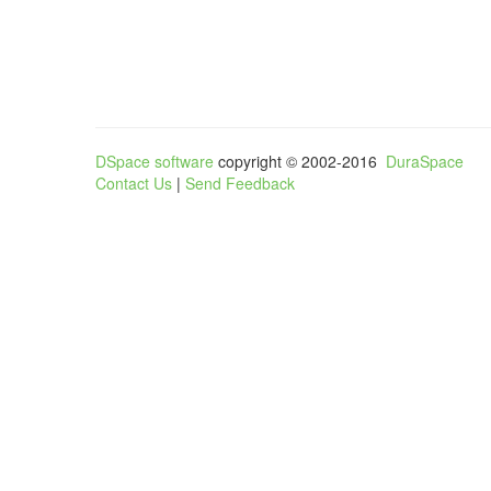
DSpace software
copyright © 2002-2016
DuraSpace
Contact Us
|
Send Feedback