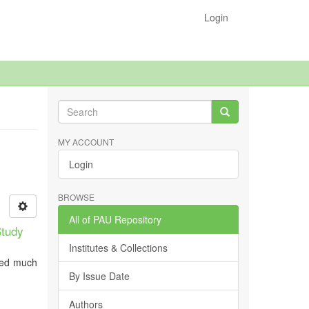
Login
MY ACCOUNT
Login
BROWSE
All of PAU Repository
Study
Institutes & Collections
ived much
By Issue Date
Authors