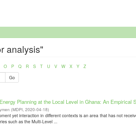
r analysis"
O
P
Q
R
S
T
U
V
W
X
Y
Z
Go
Energy Planning at the Local Level in Ghana: An Empirical 
Aymen
(
MDPI
,
2020-04-18
)
pment yet interaction in different contexts is an area that has not rece
ries such as the Multi-Level ...