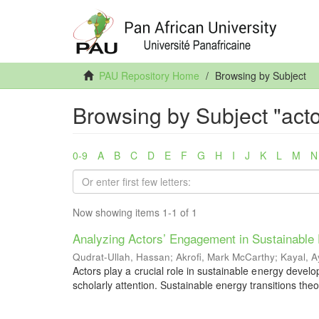
PAU Repository Home
Browsing by Subject
Browsing by Subject "acto
0-9
A
B
C
D
E
F
G
H
I
J
K
L
M
N
Now showing items 1-1 of 1
Analyzing Actors’ Engagement in Sustainable 
Qudrat-Ullah, Hassan
;
Akrofi, Mark McCarthy
;
Kayal, 
Actors play a crucial role in sustainable energy develo
scholarly attention. Sustainable energy transitions theo