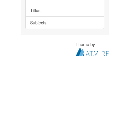
Titles
Subjects
Theme by