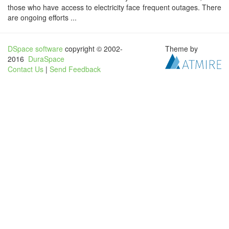
those who have access to electricity face frequent outages. There
are ongoing efforts ...
DSpace software
copyright © 2002-
Theme by
2016
DuraSpace
Contact Us
|
Send Feedback