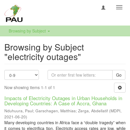
Toggl
navig
Browsing by Subject
Browsing by Subject
"electricity outages"
Go
Now showing items 1-1 of 1
Impacts of Electricity Outages in Urban Households in
Developing Countries: A Case of Accra, Ghana
Nduhuura, Paul
;
Garschagen, Matthias
;
Zerga, Abdellatif
(
MDPI
,
2021-06-20
)
Many developing countries in Africa face a “double tragedy” when
it comes to electrifica tion. Electricity access rates are low, while