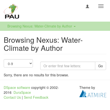
Toggl
navig
Browsing Nexus: Water-Climate by Author
Browsing Nexus: Water-
Climate by Author
Go
Sorry, there are no results for this browse.
DSpace software
copyright © 2002-
Theme by
2016
DuraSpace
Contact Us
|
Send Feedback