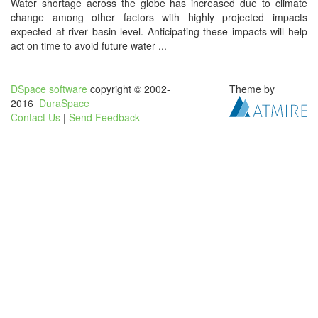
Water shortage across the globe has increased due to climate
change among other factors with highly projected impacts
expected at river basin level. Anticipating these impacts will help
act on time to avoid future water ...
DSpace software
copyright © 2002-
Theme by
2016
DuraSpace
Contact Us
|
Send Feedback