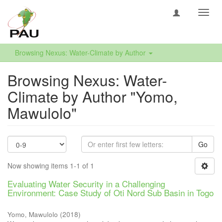
Toggl
navig
Browsing Nexus: Water-Climate by Author
Browsing Nexus: Water-
Climate by Author "Yomo,
Mawulolo"
Go
Now showing items 1-1 of 1
Evaluating Water Security in a Challenging
Environment: Case Study of Oti Nord Sub Basin in Togo
Yomo, Mawulolo
(
2018
)