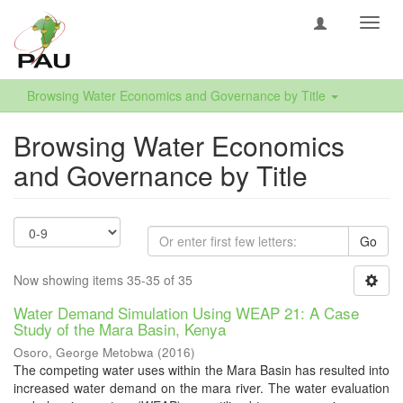
Toggl
navig
Browsing Water Economics and Governance by Title
Browsing Water Economics
and Governance by Title
Go
Now showing items 35-35 of 35
Water Demand Simulation Using WEAP 21: A Case
Study of the Mara Basin, Kenya
Osoro, George Metobwa
(
2016
)
The competing water uses within the Mara Basin has resulted into
increased water demand on the mara river. The water evaluation