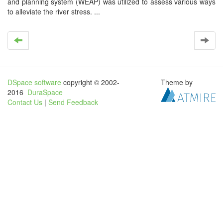
and planning system (WEAP) was utilized to assess various ways
to alleviate the river stress. ...
DSpace software
copyright © 2002-
Theme by
2016
DuraSpace
Contact Us
|
Send Feedback